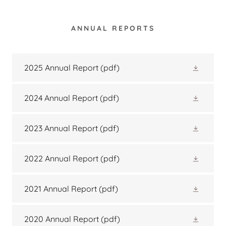
ANNUAL REPORTS
2025 Annual Report
(pdf)
2024 Annual Report
(pdf)
2023 Annual Report
(pdf)
2022 Annual Report
(pdf)
2021 Annual Report
(pdf)
2020 Annual Report
(pdf)