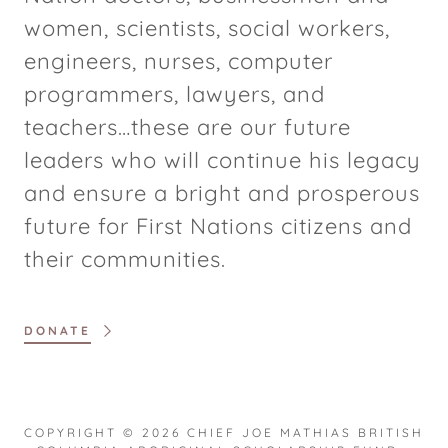
women, scientists, social workers,
engineers, nurses, computer
programmers, lawyers, and
teachers…these are our future
leaders who will continue his legacy
and ensure a bright and prosperous
future for First Nations citizens and
their communities.
DONATE
COPYRIGHT © 2026 CHIEF JOE MATHIAS BRITISH