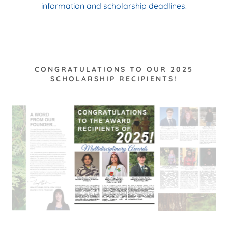
information and scholarship deadlines.
CONGRATULATIONS TO OUR 2025
SCHOLARSHIP RECIPIENTS!