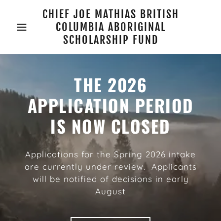
CHIEF JOE MATHIAS BRITISH
COLUMBIA ABORIGINAL
SCHOLARSHIP FUND
THE 2026
APPLICATION PERIOD
IS NOW CLOSED
Applications for the Spring 2026 intake
are currently under review. Applicants
will be notified of decisions in early
August