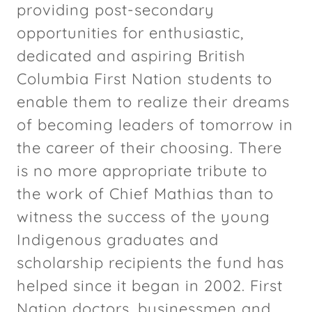
providing post-secondary
opportunities for enthusiastic,
dedicated and aspiring British
Columbia First Nation students to
enable them to realize their dreams
of becoming leaders of tomorrow in
the career of their choosing. There
is no more appropriate tribute to
the work of Chief Mathias than to
witness the success of the young
Indigenous graduates and
scholarship recipients the fund has
helped since it began in 2002. First
Nation doctors, businessmen and