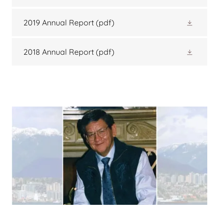
2019 Annual Report
(pdf)
2018 Annual Report
(pdf)