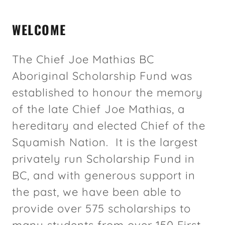
WELCOME
The Chief Joe Mathias BC
Aboriginal Scholarship Fund was
established to honour the memory
of the late Chief Joe Mathias, a
hereditary and elected Chief of the
Squamish Nation. It is the largest
privately run Scholarship Fund in
BC, and with generous support in
the past, we have been able to
provide over 575 scholarships to
many students from over 150 First