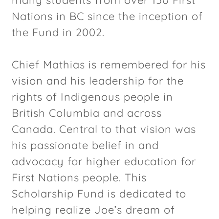
Nations in BC since the inception of
the Fund in 2002.
Chief Mathias is remembered for his
vision and his leadership for the
rights of Indigenous people in
British Columbia and across
Canada. Central to that vision was
his passionate belief in and
advocacy for higher education for
First Nations people. This
Scholarship Fund is dedicated to
helping realize Joe’s dream of