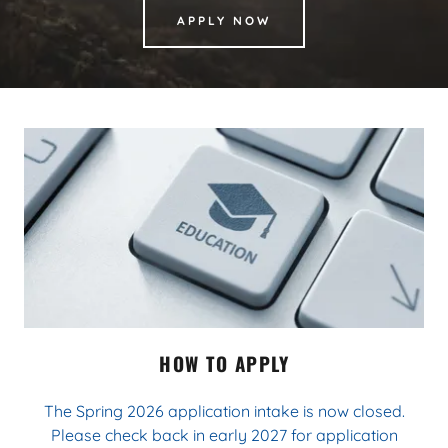
APPLY NOW
HOW TO APPLY
The Spring 2026 application intake is now closed.
Please check back in early 2027 for application